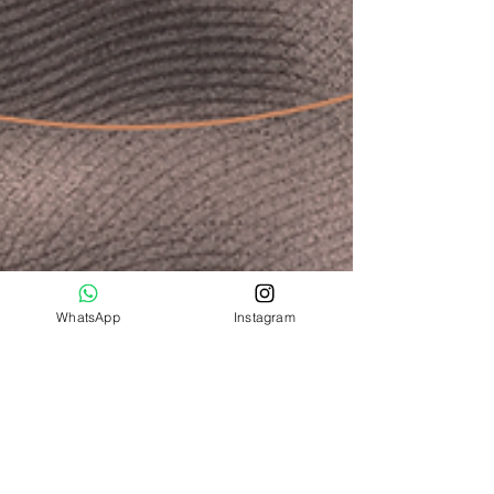
WhatsApp
Instagram